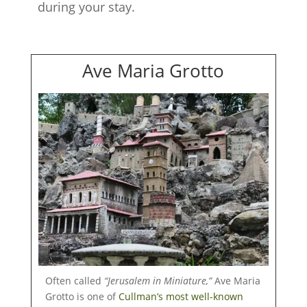
during your stay.
Ave Maria Grotto
Often called
“Jerusalem in Miniature,”
Ave Maria
Grotto is one of
Cullman’s most well-known