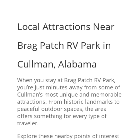
Local Attractions Near
Brag Patch RV Park in
Cullman, Alabama
When you stay at Brag Patch RV Park,
you’re just minutes away from some of
Cullman’s most unique and memorable
attractions. From historic landmarks to
peaceful outdoor spaces, the area
offers something for every type of
traveler.
Explore these nearby points of interest