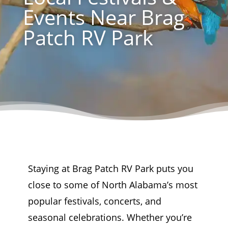
Events Near Brag
Patch RV Park
Staying at Brag Patch RV Park puts you
close to some of North Alabama’s most
popular festivals, concerts, and
seasonal celebrations. Whether you’re