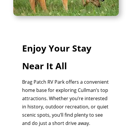
Enjoy Your Stay
Near It All
Brag Patch RV Park offers a convenient
home base for exploring Cullman’s top
attractions. Whether you’re interested
in history, outdoor recreation, or quiet
scenic spots, you’ll find plenty to see
and do just a short drive away.