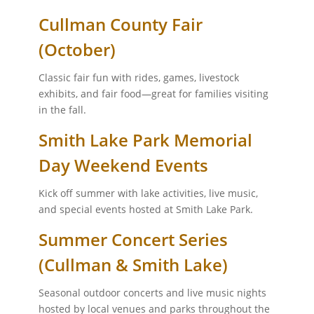
Cullman County Fair
(October)
Classic fair fun with rides, games, livestock
exhibits, and fair food—great for families visiting
in the fall.
Smith Lake Park Memorial
Day Weekend Events
Kick off summer with lake activities, live music,
and special events hosted at Smith Lake Park.
Summer Concert Series
(Cullman & Smith Lake)
Seasonal outdoor concerts and live music nights
hosted by local venues and parks throughout the