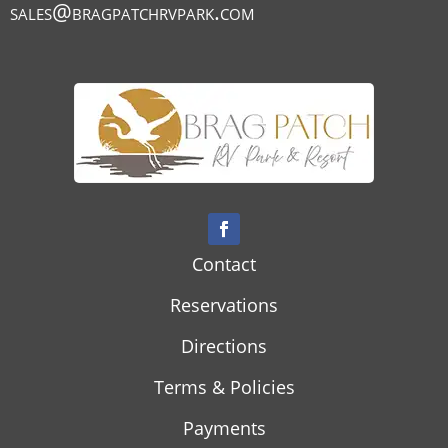
sales@bragpatchrvpark.com
Contact
Reservations
Directions
Terms & Policies
Payments