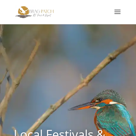
Local Festivals &