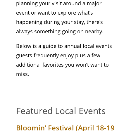
planning your visit around a major
event or want to explore what’s
happening during your stay, there’s
always something going on nearby.
Below is a guide to annual local events
guests frequently enjoy plus a few
additional favorites you won’t want to
miss.
Featured Local Events
Bloomin’ Festival (April 18-19