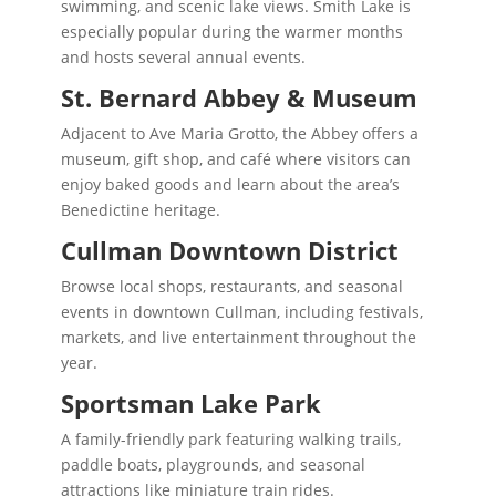
swimming, and scenic lake views. Smith Lake is
especially popular during the warmer months
and hosts several annual events.
St. Bernard Abbey & Museum
Adjacent to Ave Maria Grotto, the Abbey offers a
museum, gift shop, and café where visitors can
enjoy baked goods and learn about the area’s
Benedictine heritage.
Cullman Downtown District
Browse local shops, restaurants, and seasonal
events in downtown Cullman, including festivals,
markets, and live entertainment throughout the
year.
Sportsman Lake Park
A family-friendly park featuring walking trails,
paddle boats, playgrounds, and seasonal
attractions like miniature train rides.