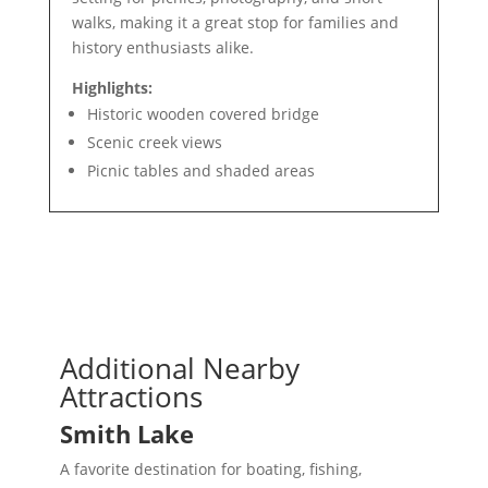
walks, making it a great stop for families and
history enthusiasts alike.
Highlights:
Historic wooden covered bridge
Scenic creek views
Picnic tables and shaded areas
Additional Nearby
Attractions
Smith Lake
A favorite destination for boating, fishing,