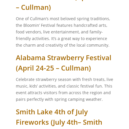
– Cullman)
One of Cullman’s most beloved spring traditions,
the Bloomin’ Festival features handcrafted arts,
food vendors, live entertainment, and family-
friendly activities. It’s a great way to experience
the charm and creativity of the local community.
Alabama Strawberry Festival
(April 24-25 – Cullman)
Celebrate strawberry season with fresh treats, live
music, kids’ activities, and classic festival fun. This
event attracts visitors from across the region and
pairs perfectly with spring camping weather.
Smith Lake 4th of July
Fireworks (July 4th– Smith