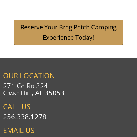
Reserve Your Brag Patch Camping
Experience Today!
OUR LOCATION
271 Co Rd 324
Crane Hill, AL 35053
CALL US
256.338.1278
EMAIL US