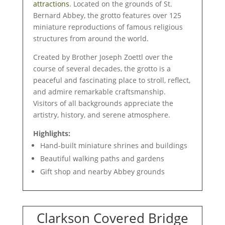
attractions
. Located on the grounds of St.
Bernard Abbey, the grotto features over 125
miniature reproductions of famous religious
structures from around the world.
Created by Brother Joseph Zoettl over the
course of several decades, the grotto is a
peaceful and fascinating place to stroll, reflect,
and admire remarkable craftsmanship.
Visitors of all backgrounds appreciate the
artistry, history, and serene atmosphere.
Highlights:
Hand-built miniature shrines and buildings
Beautiful walking paths and gardens
Gift shop and nearby Abbey grounds
Clarkson Covered Bridge