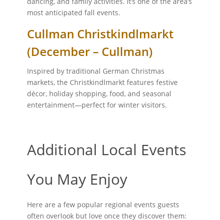
dancing, and family activities. It’s one of the area’s
most anticipated fall events.
Cullman Christkindlmarkt
(December – Cullman)
Inspired by traditional German Christmas
markets, the Christkindlmarkt features festive
décor, holiday shopping, food, and seasonal
entertainment—perfect for winter visitors.
Additional Local Events
You May Enjoy
Here are a few popular regional events guests
often overlook but love once they discover them: