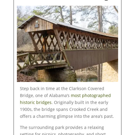
Step back in time at the Clarkson Covered
Bridge, one of Alabama’s
most photographed
historic bridges
. Originally built in the early
1900s, the bridge spans Crooked Creek and
offers a charming glimpse into the area’s past.
The surrounding park provides a relaxing
setting for picnics, photography, and short