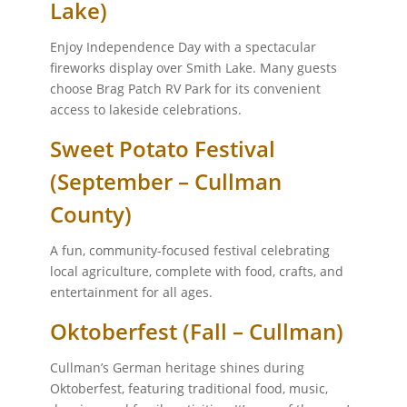
Lake)
Enjoy Independence Day with a spectacular
fireworks display over Smith Lake. Many guests
choose Brag Patch RV Park for its convenient
access to lakeside celebrations.
Sweet Potato Festival
(September – Cullman
County)
A fun, community-focused festival celebrating
local agriculture, complete with food, crafts, and
entertainment for all ages.
Oktoberfest (Fall – Cullman)
Cullman’s German heritage shines during
Oktoberfest, featuring traditional food, music,