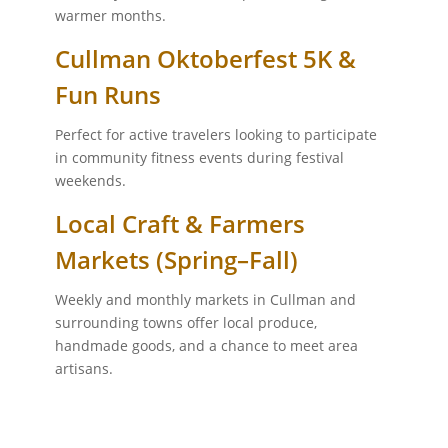
warmer months.
Cullman Oktoberfest 5K &
Fun Runs
Perfect for active travelers looking to participate
in community fitness events during festival
weekends.
Local Craft & Farmers
Markets (Spring–Fall)
Weekly and monthly markets in Cullman and
surrounding towns offer local produce,
handmade goods, and a chance to meet area
artisans.