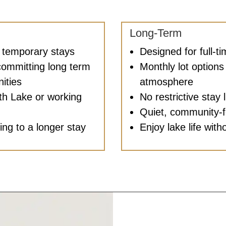
Long-Term
r temporary stays
Designed for full-t
committing long term
Monthly lot options 
ities
atmosphere
ith Lake or working
No restrictive stay l
Quiet, community-
ning to a longer stay
Enjoy lake life with