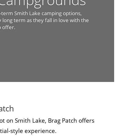
t-term Smith Lake camping options,
long term as they fall in love with the
o offer.
atch
ot on Smith Lake, Brag Patch offers
ial-style experience.