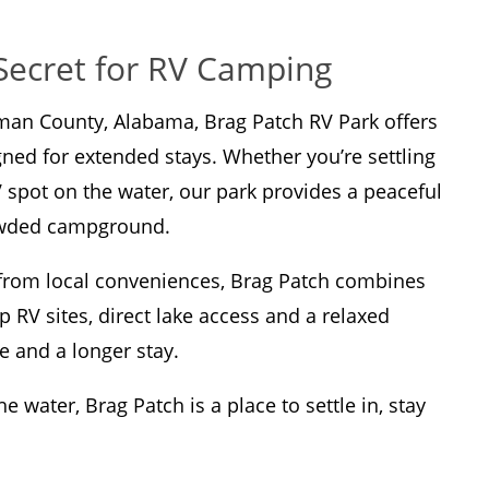
Secret for RV Camping
lman County, Alabama, Brag Patch RV Park offers
gned for extended stays. Whether you’re settling
V spot on the water, our park provides a peaceful
rowded campground.
e from local conveniences, Brag Patch combines
p RV sites, direct lake access and a relaxed
e and a longer stay.
 water, Brag Patch is a place to settle in, stay