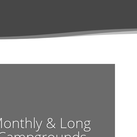
Monthly & Long
 Campgrounds