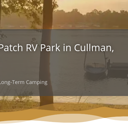
 Patch RV Park in Cullman,
d Long-Term Camping