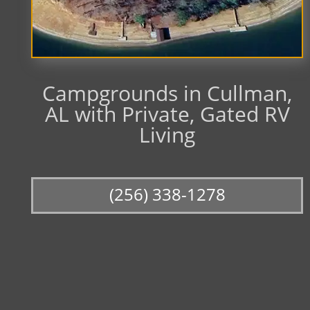
Campgrounds in Cullman,
AL with Private, Gated RV
Living
(256) 338-1278