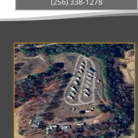
(256) 338-1278