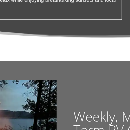
Weekly, 
Term RV