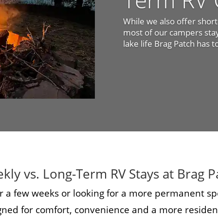
While we also offer shor
most of our campers stay 
lake life Brag Patch has t
kly vs. Long-Term RV Stays at Brag P
r a few weeks or looking for a more permanent sp
igned for comfort, convenience and a more resident