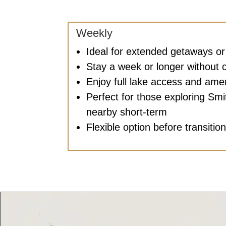
Weekly
Ideal for extended getaways o
Stay a week or longer without 
Enjoy full lake access and amen
Perfect for those exploring Sm
nearby short-term
Flexible option before transitio