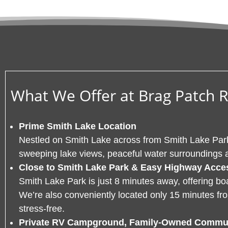
What We Offer at Brag Patch 
Prime Smith Lake Location
Nestled on Smith Lake across from Smith Lake Park
sweeping lake views, peaceful water surroundings 
Close to Smith Lake Park & Easy Highway Acce
Smith Lake Park is just 8 minutes away, offering b
We’re also conveniently located only 15 minutes f
stress-free.
Private RV Campground, Family-Owned Commu