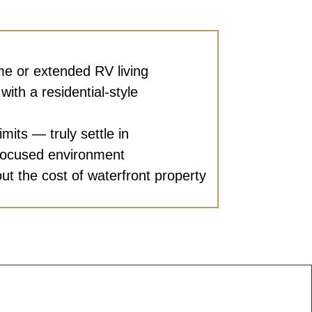
ime or extended RV living
with a residential-style
imits — truly settle in
focused environment
out the cost of waterfront property