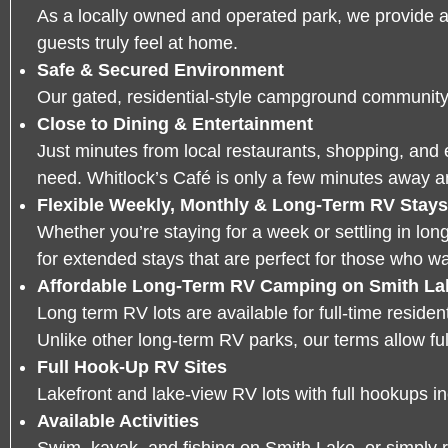
As a locally owned and operated park, we provide 
guests truly feel at home.
Safe & Secured Environment
Our gated, residential-style campground community i
Close to Dining & Entertainment
Just minutes from local restaurants, shopping, and 
need. Whitlock’s Café is only a few minutes away a
Flexible Weekly, Monthly & Long-Term RV Stays
Whether you’re staying for a week or settling in lon
for extended stays that are perfect for those who w
Affordable Long-Term RV Camping on Smith La
Long term RV lots are available for full-time residen
Unlike other long-term RV parks, our terms allow full-
Full Hook-Up RV Sites
Lakefront and lake-view RV lots with full hookups inc
Available Activities
Swim, kayak, and
fishing on Smith Lake
, or simply