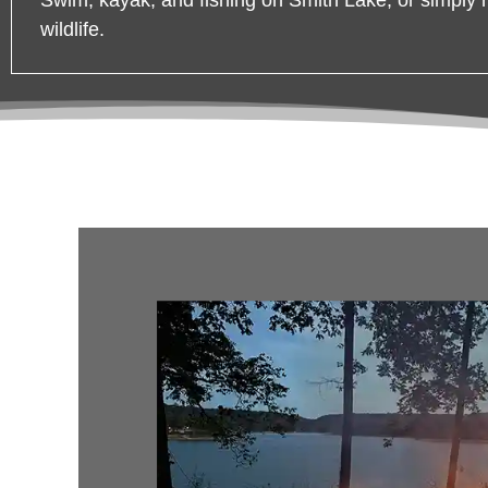
wildlife.