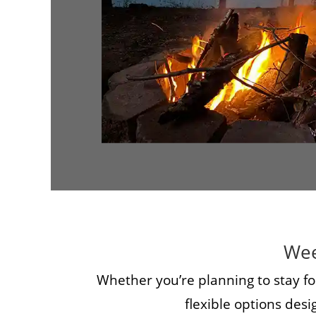
Wee
Whether you’re planning to stay fo
flexible options des