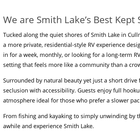
We are Smith Lake’s Best Kept 
Tucked along the quiet shores of Smith Lake in Cul
a more private, residential-style RV experience desi
in for a week, monthly, or looking for a long-term R
setting that feels more like a community than a c
Surrounded by natural beauty yet just a short driv
seclusion with accessibility. Guests enjoy full hooku
atmosphere ideal for those who prefer a slower pac
From fishing and kayaking to simply unwinding by the
awhile and experience Smith Lake.