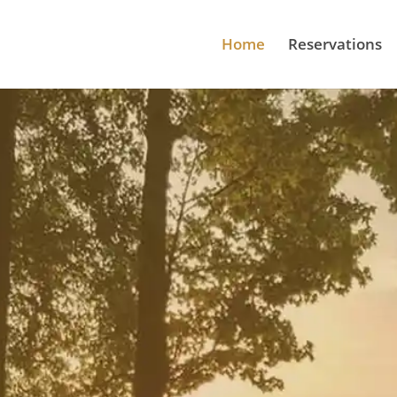
Home
Reservations