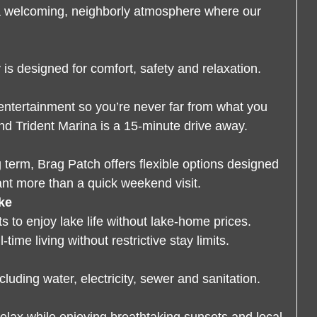
a welcoming, neighborly atmosphere where our
s designed for comfort, safety and relaxation.
entertainment so you’re never far from what you
nd Trident Marina is a 15-minute drive away.
g term, Brag Patch offers flexible options designed
ant more than a quick weekend visit.
ke
ts to enjoy lake life without lake-home prices.
time living without restrictive stay limits.
luding water, electricity, sewer and sanitation.
 relax while enjoying breathtaking sunsets and local