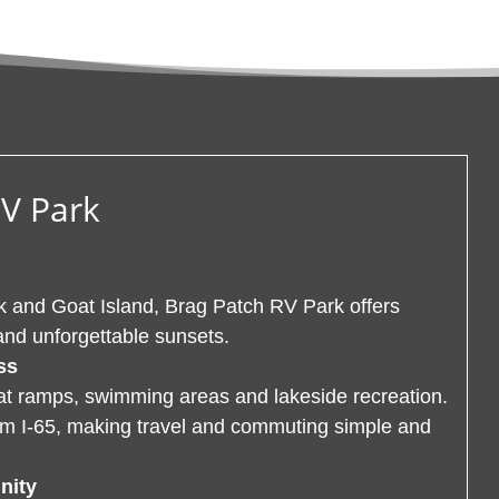
RV Park
 and Goat Island, Brag Patch RV Park offers
and unforgettable sunsets.
ss
oat ramps, swimming areas and lakeside recreation.
rom I-65, making travel and commuting simple and
nity