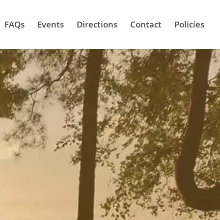
FAQs
Events
Directions
Contact
Policies