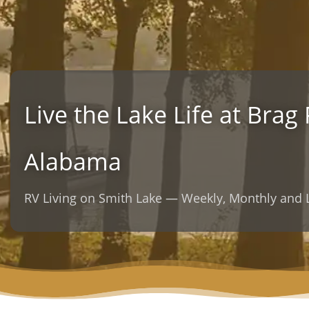
Live the Lake Life at Brag
Alabama
RV Living on Smith Lake — Weekly, Monthly an