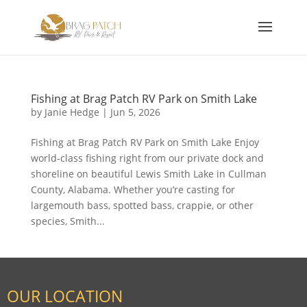
Fishing at Brag Patch RV Park on Smith Lake
by
Janie Hedge
|
Jun 5, 2026
Fishing at Brag Patch RV Park on Smith Lake Enjoy
world-class fishing right from our private dock and
shoreline on beautiful Lewis Smith Lake in Cullman
County, Alabama. Whether you’re casting for
largemouth bass, spotted bass, crappie, or other
species, Smith...
OUR LOCATION