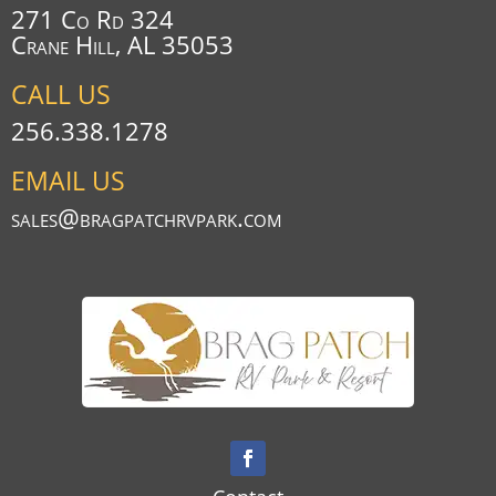
271 Co Rd 324
Crane Hill, AL 35053
CALL US
256.338.1278
EMAIL US
sales@bragpatchrvpark.com